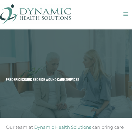
Skip
M
to
M
content
FREDERICKSBURG BEDSIDE WOUND CARE SERVICES
Our team at
Dynamic Health Solutions
can bring care