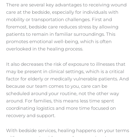
There are several key advantages to receiving wound
care at the bedside, especially for individuals with
mobility or transportation challenges. First and
foremost, bedside care reduces stress by allowing
patients to remain in familiar surroundings. This
promotes emotional well-being, which is often
overlooked in the healing process.
It also decreases the risk of exposure to illnesses that
may be present in clinical settings, which is a critical
factor for elderly or medically vulnerable patients. And
because our team comes to you, care can be
scheduled around your routine, not the other way
around. For families, this means less time spent
coordinating logistics and more time focused on
recovery and support.
With bedside services, healing happens on your terms