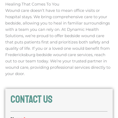
Healing That Comes To You
Wound care doesn’t have to mean office visits or
hospital stays. We bring comprehensive care to your
bedside, allowing you to heal in familiar surroundings
with a team you can rely on. At Dynamic Health
Solutions, we’re proud to offer bedside wound care
that puts patients first and prioritizes both safety and
quality of life. If you or a loved one would benefit from
Fredericksburg bedside wound care services, reach
out to our team today. We’re your trusted partner in
wound care, providing professional services directly to
your door.
CONTACT US