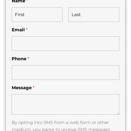
Name
*
F
L
Email
*
i
a
r
s
s
t
t
Phone
*
Message
*
By opting into SMS from a web form or other
medium, you agree to receive SMS messages