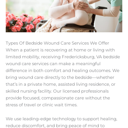
Types Of Bedside Wound Care Services We Offer
When a patient is recovering at home or living with
limited mobility, receiving Fredericksburg, VA bedside
wound care services can make a meaningful
difference in both comfort and healing outcomes. We
bring wound care directly to the bedside—whether
that’s in a private home, assisted living residence, or
skilled nursing facility. Our licensed professionals
provide focused, compassionate care without the
stress of travel or clinic wait times.
We use leading-edge technology to support healing,
reduce discomfort, and bring peace of mind to