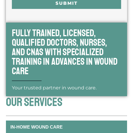
SUBMIT
*
Fully trained, licensed,
qualified doctors, nurses,
and CNAs with specialized
training in advances in wound
care
Your trusted partner in wound care.
OUR SERVICES
IN-HOME WOUND CARE