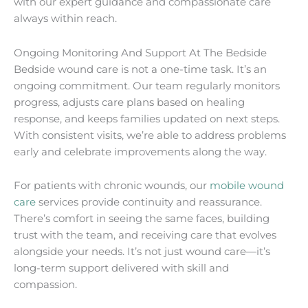
with our expert guidance and compassionate care
always within reach.
Ongoing Monitoring And Support At The Bedside
Bedside wound care is not a one-time task. It’s an
ongoing commitment. Our team regularly monitors
progress, adjusts care plans based on healing
response, and keeps families updated on next steps.
With consistent visits, we’re able to address problems
early and celebrate improvements along the way.
For patients with chronic wounds, our
mobile wound
care
services provide continuity and reassurance.
There’s comfort in seeing the same faces, building
trust with the team, and receiving care that evolves
alongside your needs. It’s not just wound care—it’s
long-term support delivered with skill and
compassion.