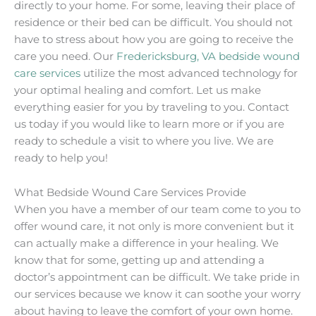
directly to your home. For some, leaving their place of
residence or their bed can be difficult. You should not
have to stress about how you are going to receive the
care you need. Our
Fredericksburg, VA bedside wound
care services
utilize the most advanced technology for
your optimal healing and comfort. Let us make
everything easier for you by traveling to you. Contact
us today if you would like to learn more or if you are
ready to schedule a visit to where you live. We are
ready to help you!
What Bedside Wound Care Services Provide
When you have a member of our team come to you to
offer wound care, it not only is more convenient but it
can actually make a difference in your healing. We
know that for some, getting up and attending a
doctor’s appointment can be difficult. We take pride in
our services because we know it can soothe your worry
about having to leave the comfort of your own home.