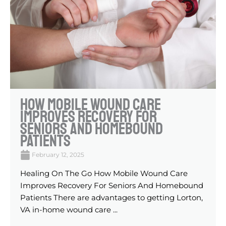
How Mobile Wound Care
Improves Recovery for
Seniors and Homebound
Patients
February 12, 2025
Healing On The Go How Mobile Wound Care
Improves Recovery For Seniors And Homebound
Patients There are advantages to getting Lorton,
VA in-home wound care ...