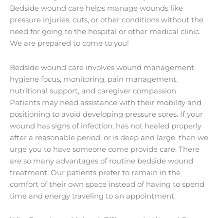
Bedside wound care helps manage wounds like
pressure injuries, cuts, or other conditions without the
need for going to the hospital or other medical clinic.
We are prepared to come to you!
Bedside wound care involves wound management,
hygiene focus, monitoring, pain management,
nutritional support, and caregiver compassion.
Patients may need assistance with their mobility and
positioning to avoid developing pressure sores. If your
wound has signs of infection, has not healed properly
after a reasonable period, or is deep and large, then we
urge you to have someone come provide care. There
are so many advantages of routine bedside wound
treatment. Our patients prefer to remain in the
comfort of their own space instead of having to spend
time and energy traveling to an appointment.