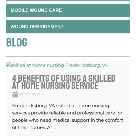
MOBILE WOUND CARE
WOUND DEBRIDEMENT
BLOG
4 Benefits Of Using A Skilled
At Home Nursing Service
March 19, 2025
Fredericksburg, VA skilled at home nursing
services provide reliable and professional care for
people who need medical support in the comfort
of their homes. At ...