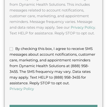
from Dynamic Health Solutions. This includes
messages related to account notifications,
customer care, marketing, and appointment
reminders. Message frequency varies. Message
and data rates may apply. See our
Privacy Policy
.
Text HELP for assistance. Reply STOP to opt out.
S
By checking this box, I agree to receive SMS
M
messages about account notifications, customer
S
care, marketing, and appointment reminders
c
from Dynamic Health Solutions at (888) 958-
h
3455. The SMS frequency may vary. Data rates
e
may apply. Text HELP to (888) 958-3455 for
c
assistance. Reply STOP to opt out.
k
Privacy Policy
b
o
x