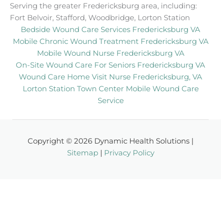
Serving the greater Fredericksburg area, including:
Fort Belvoir, Stafford, Woodbridge, Lorton Station
Bedside Wound Care Services Fredericksburg VA
Mobile Chronic Wound Treatment Fredericksburg VA
Mobile Wound Nurse Fredericksburg VA
On-Site Wound Care For Seniors Fredericksburg VA
Wound Care Home Visit Nurse Fredericksburg, VA
Lorton Station Town Center Mobile Wound Care
Service
Copyright © 2026 Dynamic Health Solutions |
Sitemap
|
Privacy Policy