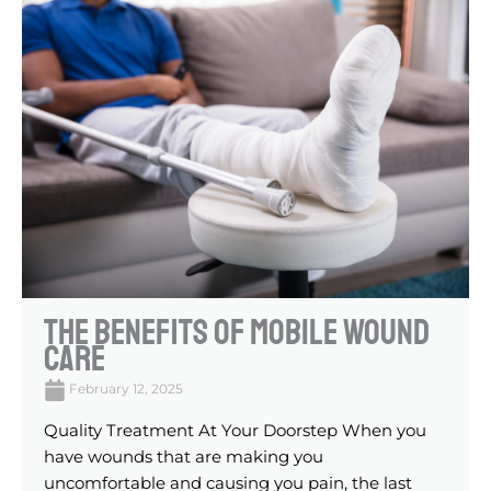
The Benefits Of Mobile Wound
Care
February 12, 2025
Quality Treatment At Your Doorstep When you
have wounds that are making you
uncomfortable and causing you pain, the last