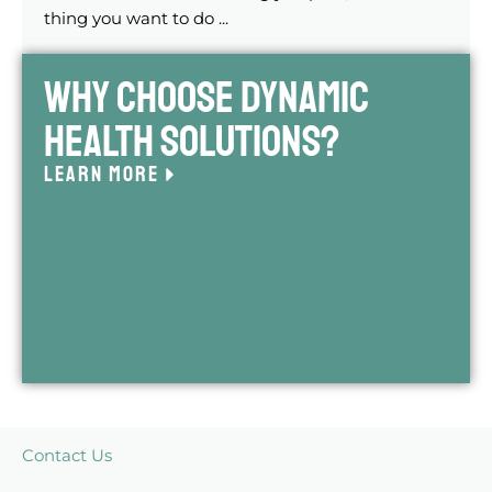
thing you want to do ...
Why Choose Dynamic
Health Solutions?
LEARN MORE
Contact Us