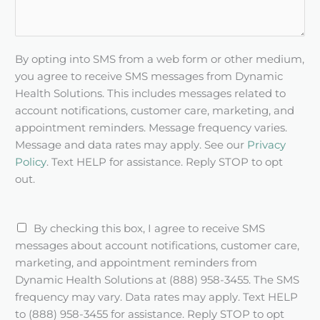
By opting into SMS from a web form or other medium,
you agree to receive SMS messages from Dynamic
Health Solutions. This includes messages related to
account notifications, customer care, marketing, and
appointment reminders. Message frequency varies.
Message and data rates may apply. See our
Privacy
Policy
. Text HELP for assistance. Reply STOP to opt
out.
S
By checking this box, I agree to receive SMS
M
messages about account notifications, customer care,
S
marketing, and appointment reminders from
c
Dynamic Health Solutions at (888) 958-3455. The SMS
h
frequency may vary. Data rates may apply. Text HELP
e
to (888) 958-3455 for assistance. Reply STOP to opt