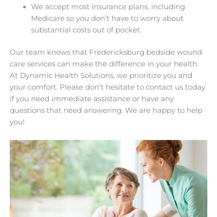
We accept most insurance plans, including
Medicare so you don’t have to worry about
substantial costs out of pocket.
Our team knows that Fredericksburg bedside wound
care services can make the difference in your health.
At Dynamic Health Solutions, we prioritize you and
your comfort. Please don’t hesitate to contact us today
if you need immediate assistance or have any
questions that need answering. We are happy to help
you!