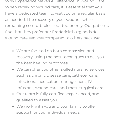
Why Experience Makes A Difference In Wound Care
When receiving wound care, it is essential that you
have a dedicated team to visit you on a regular basis
as needed. The recovery of your wounds while
remaining comfortable is our top priority. Our patients
find that they prefer our Fredericksburg bedside
wound care services compared to others because:
We are focused on both compassion and
recovery, using the best techniques to get you
the best healing outcomes.
We can offer you other skilled nursing services
such as chronic disease care, catheter care,
infections, medication management, IV
infusions, wound care, and most-surgical care.
Our team is fully certified, experienced, and
qualified to assist you.
We work with you and your family to offer
support for your individual needs.