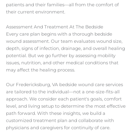
patients and their families—all from the comfort of
their current environment.
Assessment And Treatment At The Bedside
Every care plan begins with a thorough bedside
wound assessment. Our team evaluates wound size,
depth, signs of infection, drainage, and overall healing
potential. But we go further by assessing mobility
issues, nutrition, and other medical conditions that
may affect the healing process.
Our Fredericksburg, VA bedside wound care services
are tailored to the individual—not a one-size-fits-all
approach. We consider each patient's goals, comfort
level, and living setup to determine the most effective
path forward. With these insights, we build a
customized treatment plan and collaborate with
physicians and caregivers for continuity of care.