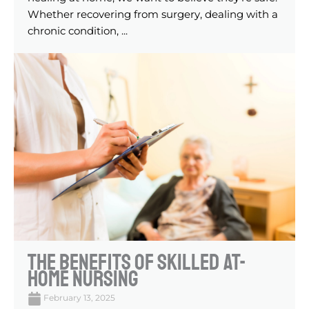
Whether recovering from surgery, dealing with a
chronic condition, ...
The Benefits of Skilled At-
Home Nursing
February 13, 2025