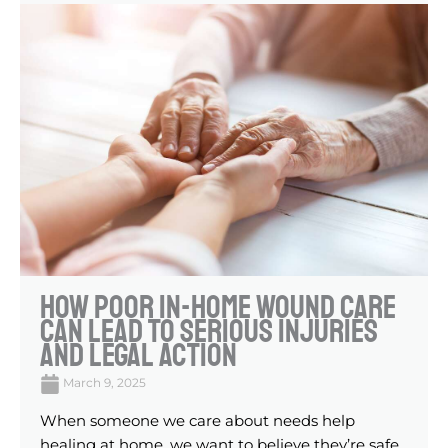
How Poor In-Home Wound Care
Can Lead To Serious Injuries
And Legal Action
March 9, 2025
When someone we care about needs help
healing at home, we want to believe they’re safe.