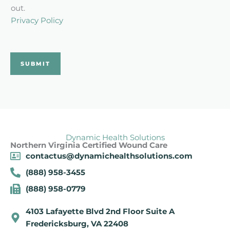
c
out.
k
Privacy Policy
b
o
x
SUBMIT
*
Dynamic Health Solutions
Northern Virginia Certified Wound Care
contactus@dynamichealthsolutions.com
(888) 958-3455
(888) 958-0779
4103 Lafayette Blvd 2nd Floor Suite A
Fredericksburg, VA 22408