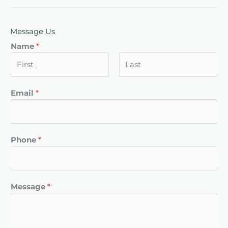
Message Us
Name
*
F
L
Email
*
i
a
r
s
s
t
t
Phone
*
Message
*