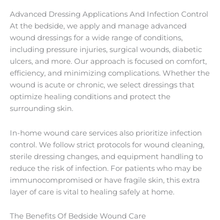
Advanced Dressing Applications And Infection Control
At the bedside, we apply and manage advanced
wound dressings for a wide range of conditions,
including pressure injuries, surgical wounds, diabetic
ulcers, and more. Our approach is focused on comfort,
efficiency, and minimizing complications. Whether the
wound is acute or chronic, we select dressings that
optimize healing conditions and protect the
surrounding skin.
In-home wound care services also prioritize infection
control. We follow strict protocols for wound cleaning,
sterile dressing changes, and equipment handling to
reduce the risk of infection. For patients who may be
immunocompromised or have fragile skin, this extra
layer of care is vital to healing safely at home.
The Benefits Of Bedside Wound Care