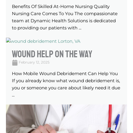
Benefits Of Skilled At-Home Nursing Quality
Nursing Care Comes To You The compassionate
team at Dynamic Health Solutions is dedicated
to providing our patients with ...
Wound Help On The Way
February 12, 2025
How Mobile Wound Debridement Can Help You
If you already know what wound debridement is,
you or someone you care about likely need it due
...